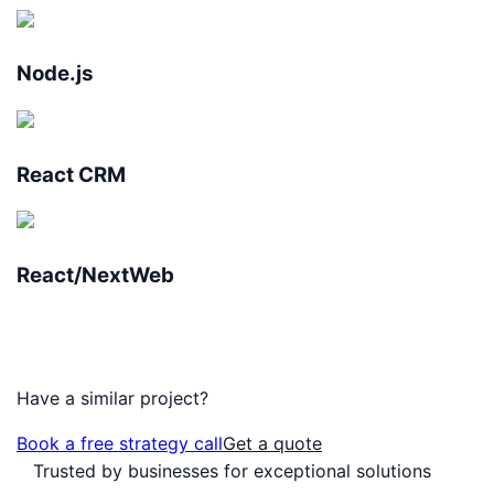
Node.js
React CRM
React/NextWeb
Have a similar project?
Book a free strategy call
Get a quote
Trusted by businesses for exceptional solutions