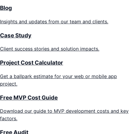
Blog
Insights and updates from our team and clients.
Case Study
Client success stories and solution impacts.
Project Cost Calculator
Get a ballpark estimate for your web or mobile app
project.
Free MVP Cost Guide
Download our guide to MVP development costs and key
factors.
Free Audit