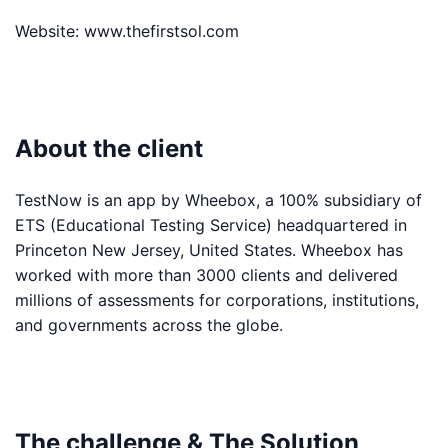
Website:
www.thefirstsol.com
About the client
TestNow is an app by Wheebox, a 100% subsidiary of
ETS (Educational Testing Service) headquartered in
Princeton New Jersey, United States. Wheebox has
worked with more than 3000 clients and delivered
millions of assessments for corporations, institutions,
and governments across the globe.
The challenge & The Solution