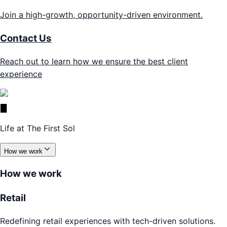
Join a high-growth, opportunity-driven environment.
Contact Us
Reach out to learn how we ensure the best client
experience
Life at The First Sol
How we work
How we work
Retail
Redefining retail experiences with tech-driven solutions.