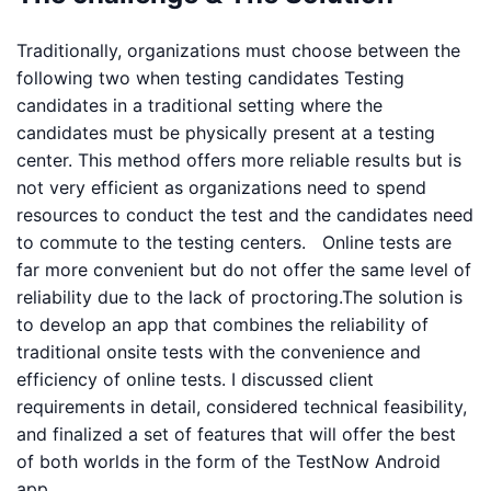
Traditionally, organizations must choose between the
following two when testing candidates Testing
candidates in a traditional setting where the
candidates must be physically present at a testing
center. This method offers more reliable results but is
not very efficient as organizations need to spend
resources to conduct the test and the candidates need
to commute to the testing centers. Online tests are
far more convenient but do not offer the same level of
reliability due to the lack of proctoring.The solution is
to develop an app that combines the reliability of
traditional onsite tests with the convenience and
efficiency of online tests. I discussed client
requirements in detail, considered technical feasibility,
and finalized a set of features that will offer the best
of both worlds in the form of the TestNow Android
app.