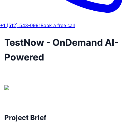
+1 (512) 543-0991
Book a free call
TestNow - OnDemand AI-
Powered
Project Brief