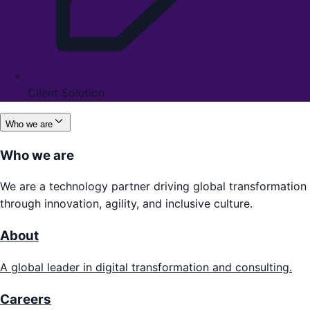
Client Solution
Who we are
Who we are
We are a technology partner driving global transformation
through innovation, agility, and inclusive culture.
About
A global leader in digital transformation and consulting.
Careers