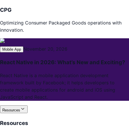
CPG
Optimizing Consumer Packaged Goods operations with
innovation.
November 20, 2026
Mobile App
React Native in 2026: What’s New and Exciting?
React Native is a mobile application development
framework built by Facebook; it helps developers to
create mobile applications for android and iOS using
JavaScript and React.
Resources
Resources