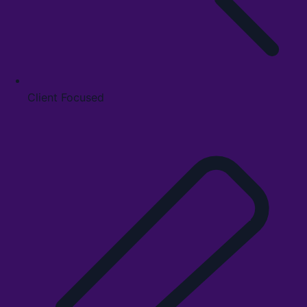
Client Focused