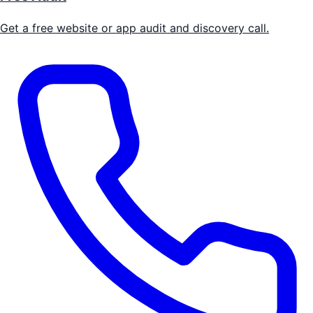
Get a free website or app audit and discovery call.