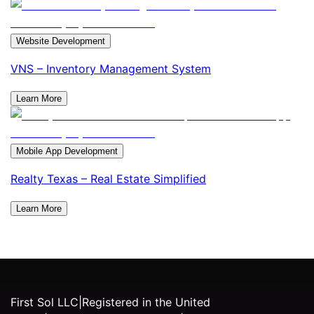
Website Development
VNS – Inventory Management System
Learn More
Mobile App Development
Realty Texas – Real Estate Simplified
Learn More
First Sol LLC
|
Registered in the United