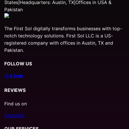
States
|
Headquarters: Austin, TX
|
Offices in USA &
Pakistan
The First Sol digitally transforms businesses with top-
notch technology solutions. First Sol LLC is a US-
registered company with offices in Austin, TX and
Pakistan.
FOLLOW US
REVIEWS
Find us on
Clutch
G2
OUR SERVICES