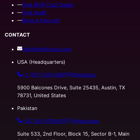
—
Free MVP Cost Guide
—
Free Audit
—
Book a free call
CONTACT
info@thefirstsol.com
USA (Headquarters)
+1 (512) 543-0991
WhatsApp
5900 Balcones Drive, Suite 25435, Austin, TX
78731, United States
Pakistan
+92 304 4786420
WhatsApps
Suite 533, 2nd Floor, Block 15, Sector B-1, Main