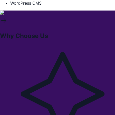
WordPress CMS
Why Choose Us