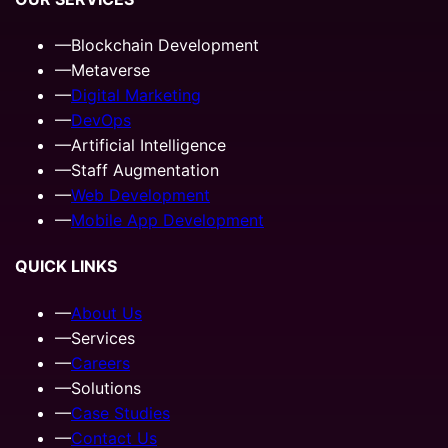
—
Blockchain Development
—
Metaverse
—
Digital Marketing
—
DevOps
—
Artificial Intelligence
—
Staff Augmentation
—
Web Development
—
Mobile App Development
QUICK LINKS
—
About Us
—
Services
—
Careers
—
Solutions
—
Case Studies
—
Contact Us