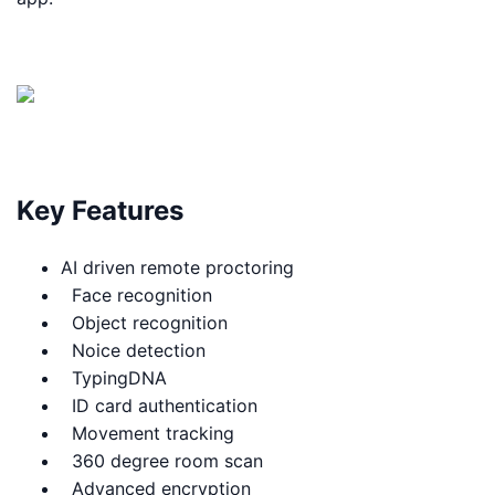
Key Features
AI driven remote proctoring
Face recognition
Object recognition
Noice detection
TypingDNA
ID card authentication
Movement tracking
360 degree room scan
Advanced encryption