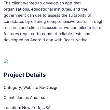
The client wanted to develop an app that
organizations, educational institutes, and the
government can use to assess the suitability of
candidates by offering comprehensive tests. Through
research and client discussions, we compiled a list of
features required to conduct reliable tests and
developed an Android app with React Native.
Project Details
Category:
Website Re-Design
Client:
James Anderson
Location:
New York, USA