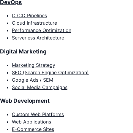
DevOps
CI/CD Pipelines
Cloud Infrastructure
Performance Optimization
Serverless Architecture
Digital Marketing
Marketing Strategy
SEO (Search Engine Optimization)
Google Ads / SEM
Social Media Campaigns
Web Development
Custom Web Platforms
Web Applications
E-Commerce Sites