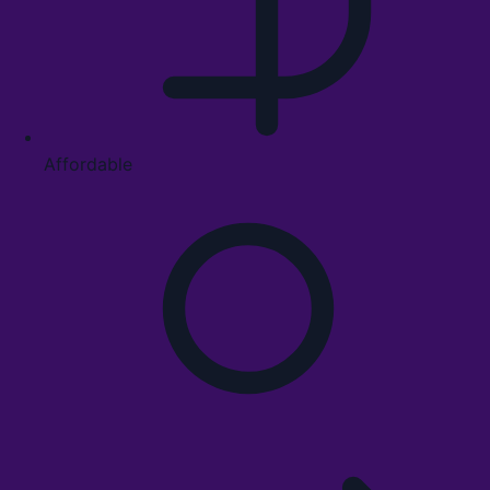
Affordable