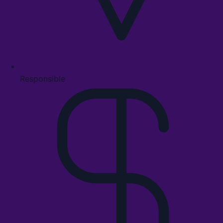
Responsible