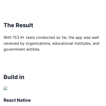
The Result
With 153 K+ tests conducted so far, the app was well
received by organizations, educational institutes, and
government entities.
Build in
React Native