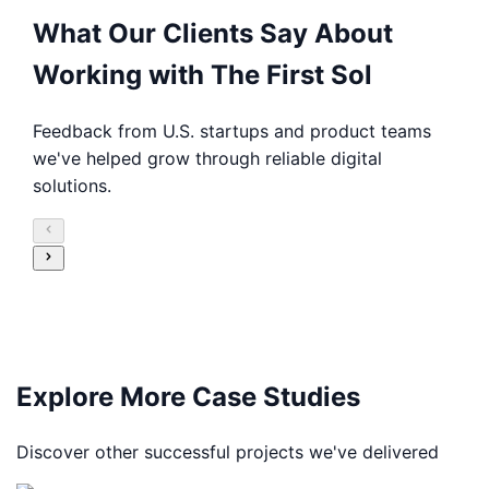
What Our Clients Say About
Working with The First Sol
Feedback from U.S. startups and product teams
we've helped grow through reliable digital
solutions.
Explore More Case Studies
Discover other successful projects we've delivered