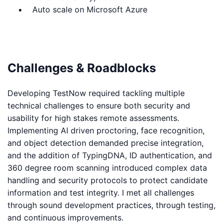
Auto scale on Microsoft Azure
Challenges & Roadblocks
Developing TestNow required tackling multiple
technical challenges to ensure both security and
usability for high stakes remote assessments.
Implementing AI driven proctoring, face recognition,
and object detection demanded precise integration,
and the addition of TypingDNA, ID authentication, and
360 degree room scanning introduced complex data
handling and security protocols to protect candidate
information and test integrity. I met all challenges
through sound development practices, through testing,
and continuous improvements.