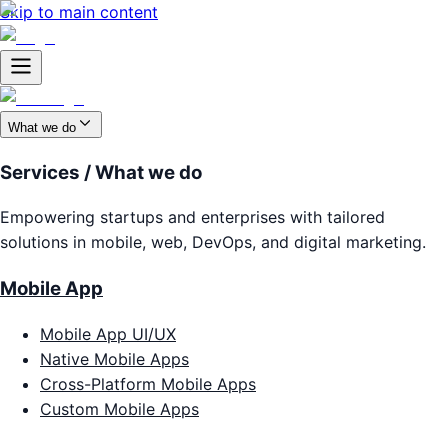
Skip to main content
What we do
Services / What we do
Empowering startups and enterprises with tailored
solutions in mobile, web, DevOps, and digital marketing.
Mobile App
Mobile App UI/UX
Native Mobile Apps
Cross-Platform Mobile Apps
Custom Mobile Apps