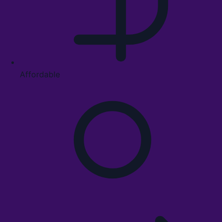
Affordable