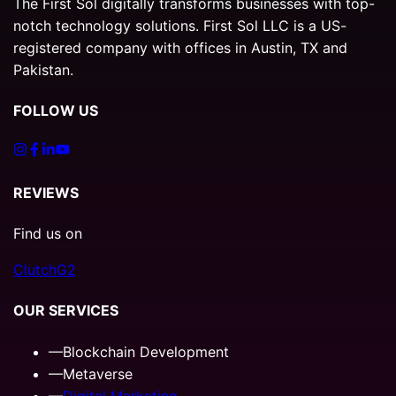
The First Sol digitally transforms businesses with top-
notch technology solutions. First Sol LLC is a US-
registered company with offices in Austin, TX and
Pakistan.
FOLLOW US
REVIEWS
Find us on
Clutch
G2
OUR SERVICES
—
Blockchain Development
—
Metaverse
—
Digital Marketing