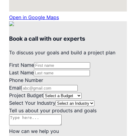
Open in Google Maps
Book a call with our experts
To discuss your goals and build a project plan
First Name
Last Name
Phone Number
Email
Project Budget
Select Your Industry
Tell us about your products and goals
How can we help you