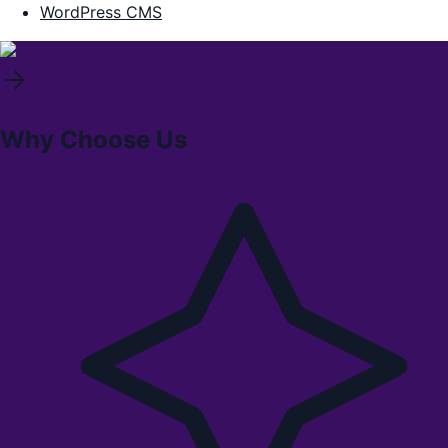
WordPress CMS
Why Choose Us