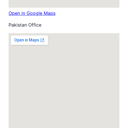
Open in Google Maps
Pakistan Office