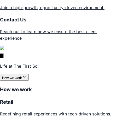
Join a high-growth, opportunity-driven environment.
Contact Us
Reach out to learn how we ensure the best client
experience
Life at The First Sol
How we work
How we work
Retail
Redefining retail experiences with tech-driven solutions.