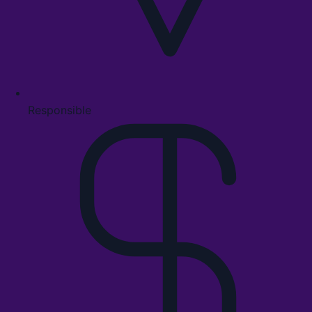
Responsible