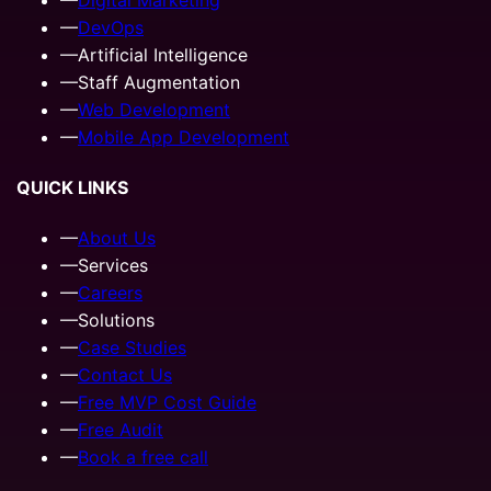
—
DevOps
—
Artificial Intelligence
—
Staff Augmentation
—
Web Development
—
Mobile App Development
QUICK LINKS
—
About Us
—
Services
—
Careers
—
Solutions
—
Case Studies
—
Contact Us
—
Free MVP Cost Guide
—
Free Audit
—
Book a free call