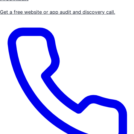
Get a free website or app audit and discovery call.