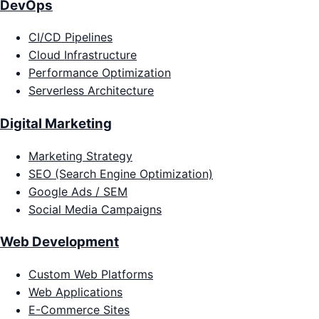
DevOps
CI/CD Pipelines
Cloud Infrastructure
Performance Optimization
Serverless Architecture
Digital Marketing
Marketing Strategy
SEO (Search Engine Optimization)
Google Ads / SEM
Social Media Campaigns
Web Development
Custom Web Platforms
Web Applications
E-Commerce Sites