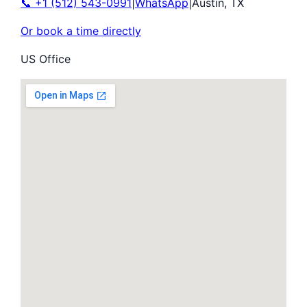
📞
+1 (512) 543-0991
|
WhatsApp
|
Austin
,
TX
Or book a time directly
US Office