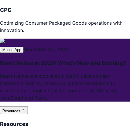
CPG
Optimizing Consumer Packaged Goods operations with
innovation.
November 20, 2026
Mobile App
React Native in 2026: What’s New and Exciting?
React Native is a mobile application development
framework built by Facebook; it helps developers to
create mobile applications for android and iOS using
JavaScript and React.
Resources
Resources