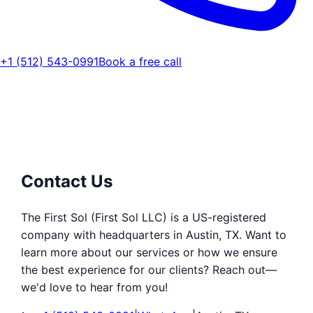
+1 (512) 543-0991
Book a free call
Contact Us
The First Sol (First Sol LLC) is a US-registered
company with headquarters in Austin, TX. Want to
learn more about our services or how we ensure
the best experience for our clients? Reach out—
we'd love to hear from you!