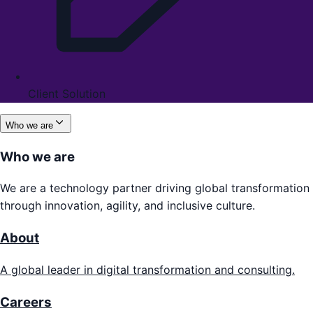
Client Solution
Who we are
Who we are
We are a technology partner driving global transformation
through innovation, agility, and inclusive culture.
About
A global leader in digital transformation and consulting.
Careers