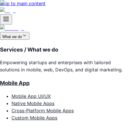
Skip to main content
What we do
Services / What we do
Empowering startups and enterprises with tailored
solutions in mobile, web, DevOps, and digital marketing.
Mobile App
Mobile App UI/UX
Native Mobile Apps
Cross-Platform Mobile Apps
Custom Mobile Apps