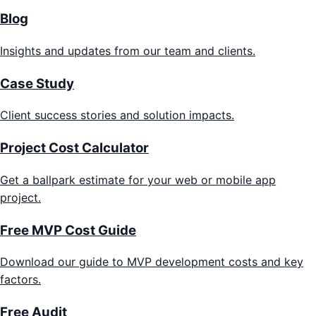
Blog
Insights and updates from our team and clients.
Case Study
Client success stories and solution impacts.
Project Cost Calculator
Get a ballpark estimate for your web or mobile app
project.
Free MVP Cost Guide
Download our guide to MVP development costs and key
factors.
Free Audit