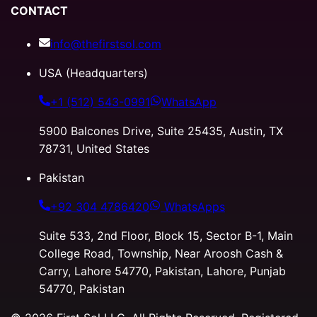
CONTACT
info@thefirstsol.com
USA (Headquarters)
+1 (512) 543-0991
WhatsApp
5900 Balcones Drive, Suite 25435, Austin, TX
78731, United States
Pakistan
+92 304 4786420
WhatsApps
Suite 533, 2nd Floor, Block 15, Sector B-1, Main
College Road, Township, Near Aroosh Cash &
Carry, Lahore 54770, Pakistan, Lahore, Punjab
54770, Pakistan