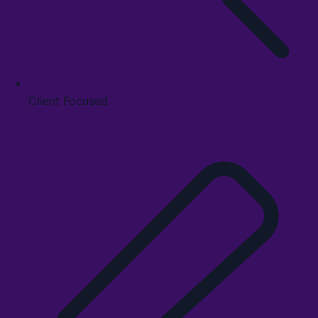
Client Focused