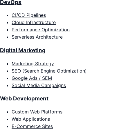
DevOps
CI/CD Pipelines
Cloud Infrastructure
Performance Optimization
Serverless Architecture
Digital Marketing
Marketing Strategy
SEO (Search Engine Optimization)
Google Ads / SEM
Social Media Campaigns
Web Development
Custom Web Platforms
Web Applications
E-Commerce Sites