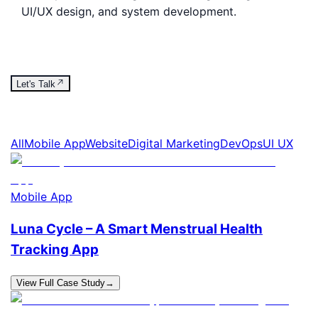
UI/UX design, and system development.
Let's Talk
All
Mobile App
Website
Digital Marketing
DevOps
UI UX
Mobile App
Luna Cycle – A Smart Menstrual Health
Tracking App
View Full Case Study
→