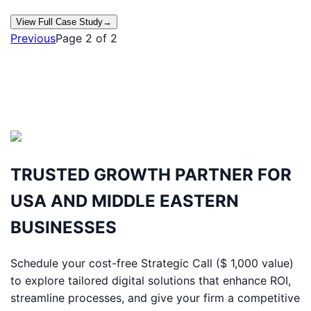
View Full Case Study
→
Previous
Page
2
of
2
TRUSTED GROWTH PARTNER FOR
USA AND MIDDLE EASTERN
BUSINESSES
Schedule your cost-free Strategic Call ($ 1,000 value)
to explore tailored digital solutions that enhance ROI,
streamline processes, and give your firm a competitive