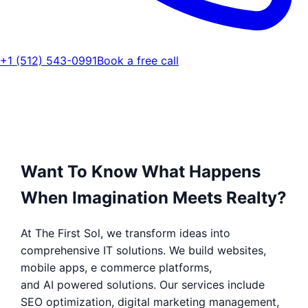
+1 (512) 543-0991
Book a free call
Want To Know What Happens
When Imagination Meets Realty?
At The First Sol, we transform ideas into
comprehensive IT solutions. We build websites,
mobile apps, e commerce platforms,
and AI powered solutions. Our services include
SEO optimization, digital marketing management,