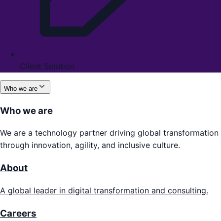
Client Solution
Who we are
Who we are
We are a technology partner driving global transformation
through innovation, agility, and inclusive culture.
About
A global leader in digital transformation and consulting.
Careers