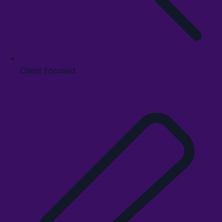
Client Focused