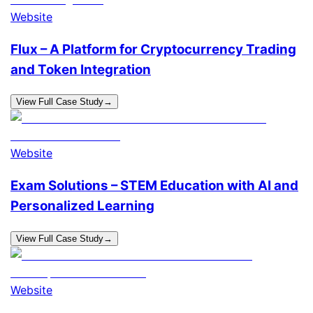
Website
Flux – A Platform for Cryptocurrency Trading
and Token Integration
View Full Case Study
→
Website
Exam Solutions – STEM Education with AI and
Personalized Learning
View Full Case Study
→
Website