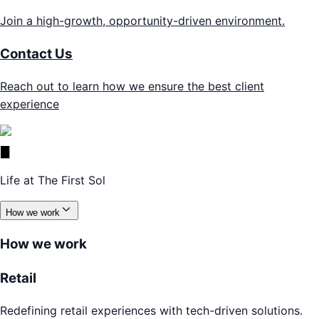
Join a high-growth, opportunity-driven environment.
Contact Us
Reach out to learn how we ensure the best client
experience
Life at The First Sol
How we work
How we work
Retail
Redefining retail experiences with tech-driven solutions.