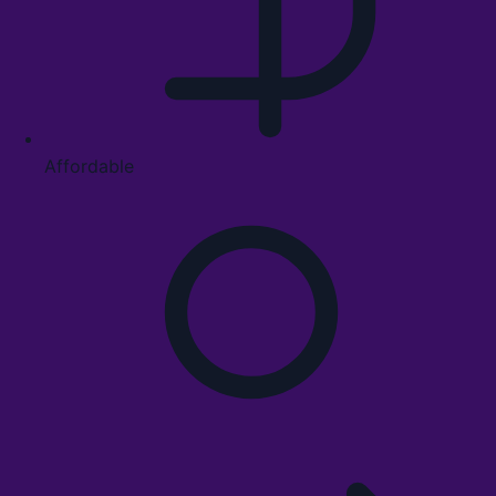
Affordable