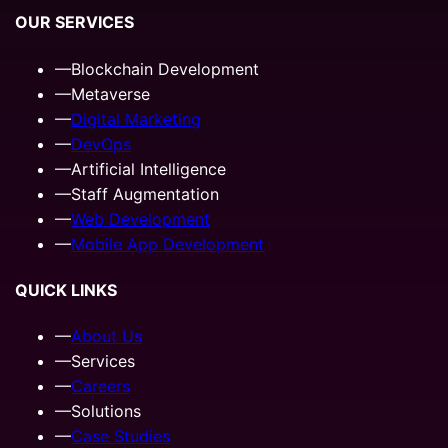
OUR SERVICES
—
Blockchain Development
—
Metaverse
—
Digital Marketing
—
DevOps
—
Artificial Intelligence
—
Staff Augmentation
—
Web Development
—
Mobile App Development
QUICK LINKS
—
About Us
—
Services
—
Careers
—
Solutions
—
Case Studies