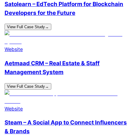
Satolearn – EdTech Platform for Blockchain
Developers for the Future
View Full Case Study
→
Website
Aetmaad CRM – Real Estate & Staff
Management System
View Full Case Study
→
Website
Steam – A Social App to Connect Influencers
& Brands