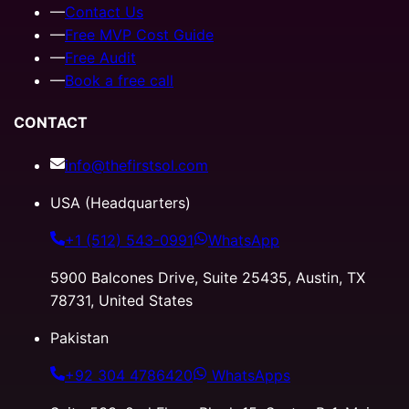
—
Contact Us
—
Free MVP Cost Guide
—
Free Audit
—
Book a free call
CONTACT
info@thefirstsol.com
USA (Headquarters)
+1 (512) 543-0991
WhatsApp
5900 Balcones Drive, Suite 25435, Austin, TX
78731, United States
Pakistan
+92 304 4786420
WhatsApps