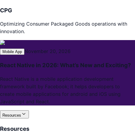
CPG
Optimizing Consumer Packaged Goods operations with
innovation.
November 20, 2026
Mobile App
React Native in 2026: What’s New and Exciting?
React Native is a mobile application development
framework built by Facebook; it helps developers to
create mobile applications for android and iOS using
JavaScript and React.
Resources
Resources