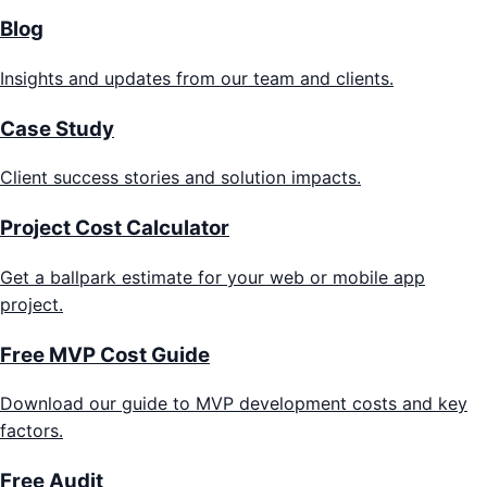
Blog
Insights and updates from our team and clients.
Case Study
Client success stories and solution impacts.
Project Cost Calculator
Get a ballpark estimate for your web or mobile app
project.
Free MVP Cost Guide
Download our guide to MVP development costs and key
factors.
Free Audit