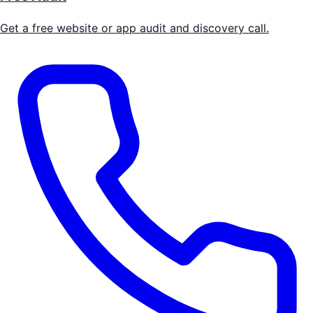
Get a free website or app audit and discovery call.