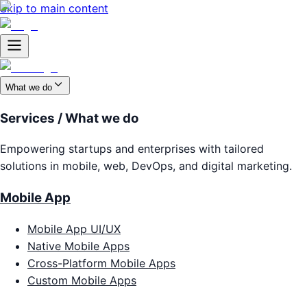
Skip to main content
What we do
Services / What we do
Empowering startups and enterprises with tailored
solutions in mobile, web, DevOps, and digital marketing.
Mobile App
Mobile App UI/UX
Native Mobile Apps
Cross-Platform Mobile Apps
Custom Mobile Apps