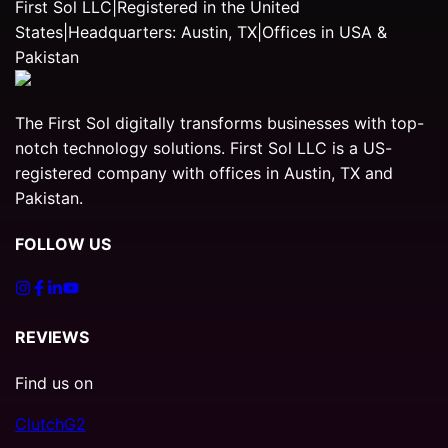
First Sol LLC
|
Registered in the United
States
|
Headquarters: Austin, TX
|
Offices in USA &
Pakistan
The First Sol digitally transforms businesses with top-
notch technology solutions. First Sol LLC is a US-
registered company with offices in Austin, TX and
Pakistan.
FOLLOW US
REVIEWS
Find us on
Clutch
G2