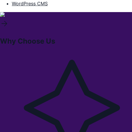
WordPress CMS
Why Choose Us