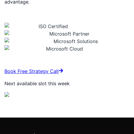
advantage.
Certifications & Trust Signals
ISO Certified
Microsoft Partner
Microsoft Solutions
Microsoft Cloud
Book Free Strategy Call
Next available slot this week