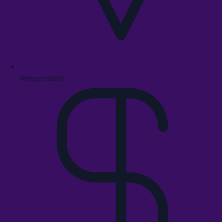
Responsible